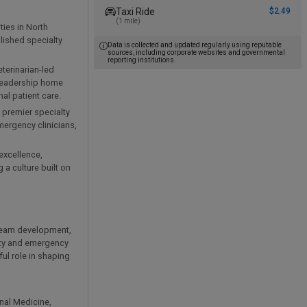
Taxi Ride
$2.49
(1 mile)
ties in North
blished specialty
Data is collected and updated regularly using reputable
sources, including corporate websites and governmental
reporting institutions.
eterinarian-led
 leadership home
al patient care.
 premier specialty
mergency clinicians,
excellence,
 a culture built on
t team development,
lty and emergency
ul role in shaping
rnal Medicine,