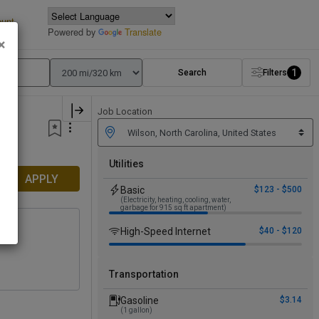
ount
Powered by
Translate
×
1
Search
Filters
Job Location
Utilities
APPLY
Basic
$123 - $500
(Electricity, heating, cooling, water,
garbage for 915 sq ft apartment)
High-Speed Internet
$40 - $120
y
+1
Transportation
Gasoline
$3.14
(1 gallon)