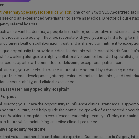
ion
t Veterinary Specialty Hospital of Wilson
, one of only two VECCS-certified facili
is seeking an experienced veterinarian to serve as Medical Director of our esta
ncy referral hospital.
such as servant leadership, a people-first culture, collaborative medicine, and v
without private equity influence, resonate with you, you may find a long-term
ur culture is built on collaboration, trust, and a shared commitment to exception
unique opportunity to provide medical leadership within one of North Carolina's
while working alongside a highly collaborative team of boarded specialists, e
enced support staff committed to delivering exceptional patient care.
 Director, you will help shape the future of the hospital by advancing medical 
 professional development, strengthening referral relationships, and fostering
ion, accountability, and clinical excellence.
s East Veterinary Specialty Hospital?
h Purpose
 Director, you'll have the opportunity to influence clinical standards, suppor
 hospital culture, and help guide the continued growth of a respected specia
enter. Working alongside an experienced leadership team, you'll play a meaningf
al's future while maintaining an active clinical presence.
tive Specialty Medicine
m that values partnership and shared expertise. Our specialists in Surgery, Inte