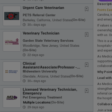
Descript
Urgent Care Veterinarian
Points Eas
PETS Referral Center
Carolina, 
Berkeley, California, United States
(on-Site)
and emerge
30+ days ago
If values 
ownership 
Veterinary Technician
with us. O
Garden State Veterinary Services
This is a 
Woodbridge, New Jersey, United States
hospitals 
(on-Site)
and experi
22 days ago
As Medical
supporting
Clinical
collaborat
Assistant/Associate/Professor -
Small Animal Emergency Services
Midwestern University
Why Point
Glendale, Arizona, United States
(on-Site)
Lead wit
30+ days ago
As Medical
Licensed Veterinary Technician,
strengthen
Emergency
referral c
Pet Emergency Treatment
the hospit
(on-Site)
Multiple Locations
Collabora
29 days ago
Join a tea