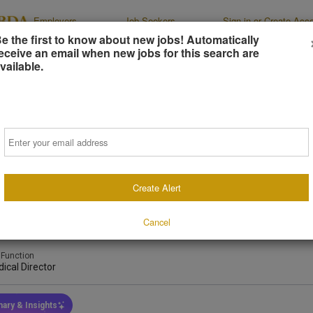
Employers
Job Seekers
Sign-in or Create Acc
e the first to know about new jobs! Automatically
eceive an email when new jobs for this search are
vailable.
al Director
Email
 East Veterinary Specialty Hospital
, North Carolina, United States
(on-Site)
Create Alert
days ago
Cancel
 Type
Job Duration
Industry
l-Time
Indefinite
Emergenc
 Function
ical Director
ary & Insights